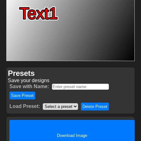
Presets
Save your designs
Save with Name:
Save Preset
Load Preset:
Delete Preset
Download Image