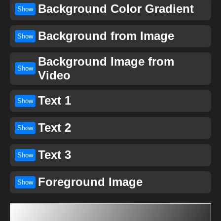
Background Color Gradient
Show
Background from Image
Show
Background Image from
Show
Video
Text 1
Show
Text 2
Show
Text 3
Show
Foreground Image
Show