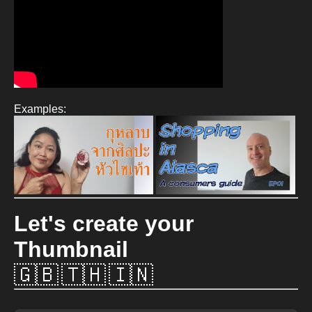
Examples:
Let's create your
Thumbnail
🇬🇧
🇹🇭
🇮🇳