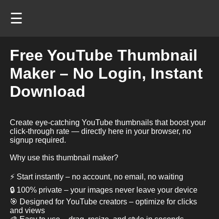
☰
Free YouTube Thumbnail
Maker – No Login, Instant
Download
Create eye-catching YouTube thumbnails that boost your
click-through rate — directly here in your browser, no
signup required.
Why use this thumbnail maker?
⚡ Start instantly – no account, no email, no waiting
🔒 100% private – your images never leave your device
🎯 Designed for YouTube creators – optimize for clicks
and views