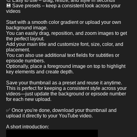
🎨 Easy to use – drag, resize, and style in seconds
💾 Save presets – keep a consistent look across your
videos
Start with a smooth color gradient or upload your own
background image.
You can easily drag, reposition, and zoom images to get
the perfect layout.
Add your main title and customize font, size, color, and
placement.
You can also use additional text fields for subtitles or
episode numbers.
Optionally, place a foreground image on top to highlight
key elements and create depth.
Save your thumbnail as a preset and reuse it anytime.
This is perfect for keeping a consistent style across your
videos—just update the background or episode number
for each new upload.
✅ Once you're done, download your thumbnail and
upload it directly to your YouTube video.
A short introduction: