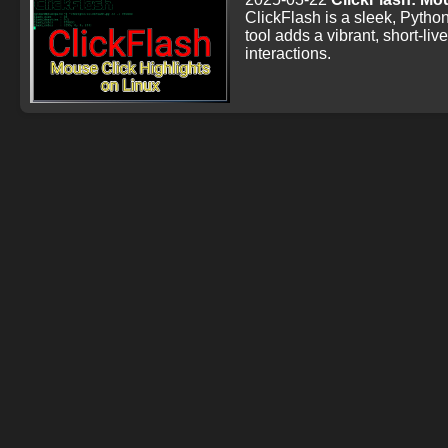
ClickFlash is a sleek, Python
tool adds a vibrant, short-liv
interactions.