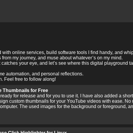
with online services, build software tools I find handy, and whi
es from my journey, and muse about whatever’s on my mind.
 catches your eye, and let’s see where this digital playground t
me automation, and personal reflections.
. Feel free to follow along!
 Thumbnails for Free
eady for release and for you to use it. I have also added a sho
ign custom thumbnails for your YouTube videos with ease. No ne
 computer. The used images for the background or foreground, and
se Click Highlighter for Linux