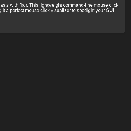
casts with flair. This lightweight command-line mouse click
g it a perfect mouse click visualizer to spotlight your GUI