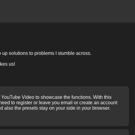
p up solutions to problems I stumble across.
akes us!
rt YouTube Video to showcase the functions. With this
ed to register or leave you email or create an account
 also the presets stay on your side in your browser.