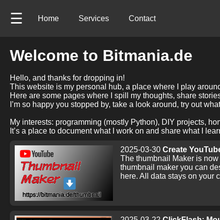
☰
Home
Services
Contact
Welcome to Bitmania.de
Hello, and thanks for dropping in!
This website is my personal hub, a place where I play around 
Here are some pages where I spill my thoughts, share stori
I’m so happy you stopped by, take a look around, try out what
My interests: programming (mostly Python), DIY projects, ho
It’s a place to document what I work on and share what I learn
2025-03-30
Create YouTube
The thumbnail Maker is now r
thumbnail maker you can des
here. All data stays on your
2025-03-22
ClickFlash: Mou