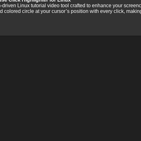
-driven Linux tutorial video tool crafted to enhance your screen
ed colored circle at your cursor’s position with every click, makin